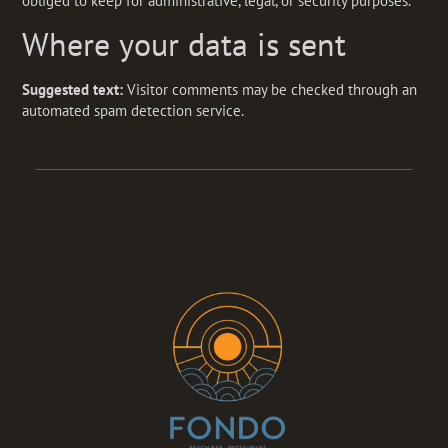
obliged to keep for administrative, legal, or security purposes.
Where your data is sent
Suggested text:
Visitor comments may be checked through an
automated spam detection service.