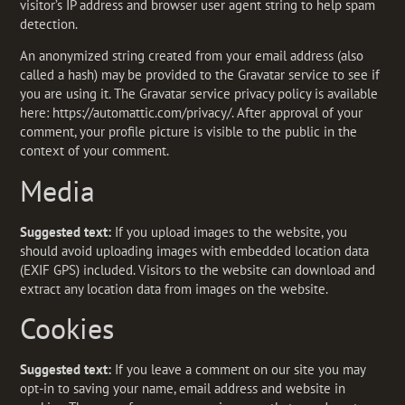
visitor’s IP address and browser user agent string to help spam
detection.
An anonymized string created from your email address (also
called a hash) may be provided to the Gravatar service to see if
you are using it. The Gravatar service privacy policy is available
here: https://automattic.com/privacy/. After approval of your
comment, your profile picture is visible to the public in the
context of your comment.
Media
Suggested text:
If you upload images to the website, you
should avoid uploading images with embedded location data
(EXIF GPS) included. Visitors to the website can download and
extract any location data from images on the website.
Cookies
Suggested text:
If you leave a comment on our site you may
opt-in to saving your name, email address and website in