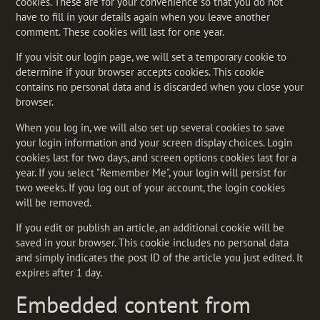
cookies. These are for your convenience so that you do not
have to fill in your details again when you leave another
comment. These cookies will last for one year.
If you visit our login page, we will set a temporary cookie to
determine if your browser accepts cookies. This cookie
contains no personal data and is discarded when you close your
browser.
When you log in, we will also set up several cookies to save
your login information and your screen display choices. Login
cookies last for two days, and screen options cookies last for a
year. If you select "Remember Me", your login will persist for
two weeks. If you log out of your account, the login cookies
will be removed.
If you edit or publish an article, an additional cookie will be
saved in your browser. This cookie includes no personal data
and simply indicates the post ID of the article you just edited. It
expires after 1 day.
Embedded content from