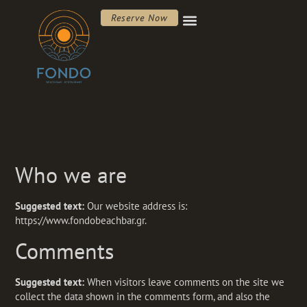
Reserve Now
Who we are
Suggested text:
Our website address is:
https://www.fondobeachbar.gr.
Comments
Suggested text:
When visitors leave comments on the site we
collect the data shown in the comments form, and also the