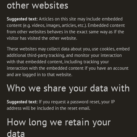
other websites
Suggested text:
Articles on this site may include embedded
content (e.g. videos, images, articles, etc.). Embedded content
from other websites behaves in the exact same way as if the
visitor has visited the other website.
These websites may collect data about you, use cookies, embed
additional third-party tracking, and monitor your interaction
with that embedded content, including tracking your
interaction with the embedded content if you have an account
and are logged in to that website.
Who we share your data with
Suggested text:
If you request a password reset, your IP
address will be included in the reset email.
How long we retain your
data