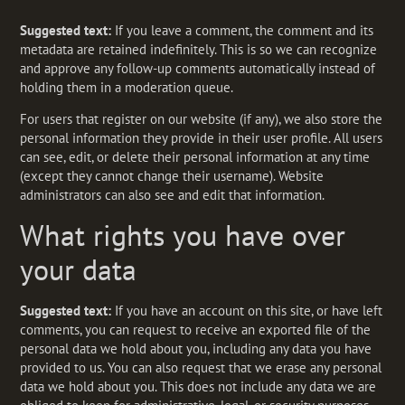
Suggested text:
If you leave a comment, the comment and its
metadata are retained indefinitely. This is so we can recognize
and approve any follow-up comments automatically instead of
holding them in a moderation queue.
For users that register on our website (if any), we also store the
personal information they provide in their user profile. All users
can see, edit, or delete their personal information at any time
(except they cannot change their username). Website
administrators can also see and edit that information.
What rights you have over
your data
Suggested text:
If you have an account on this site, or have left
comments, you can request to receive an exported file of the
personal data we hold about you, including any data you have
provided to us. You can also request that we erase any personal
data we hold about you. This does not include any data we are