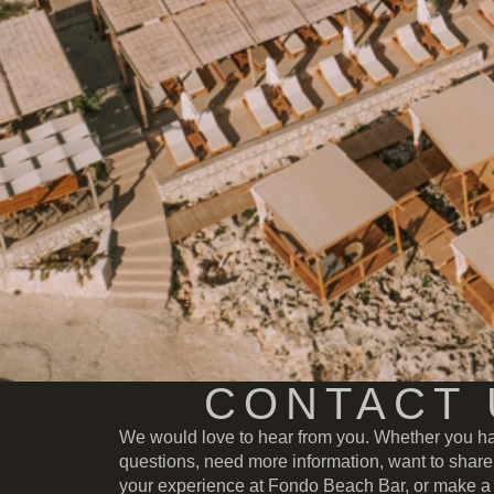
CONTACT 
We would love to hear from you. Whether you h
questions, need more information, want to share
your experience at Fondo Beach Bar, or make a