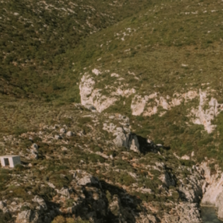
HOME
PORTO ROXA