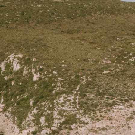
FONDO DINING
MENU
RESERVATIONS
C