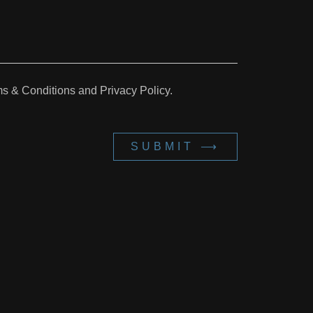
ms & Conditions and Privacy Policy.
SUBMIT ⟶