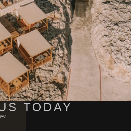
US TODAY
ave