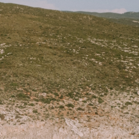
ONTACT