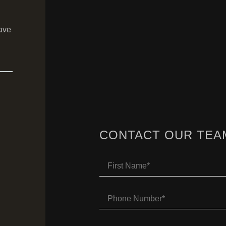
ave
CONTACT OUR TEA