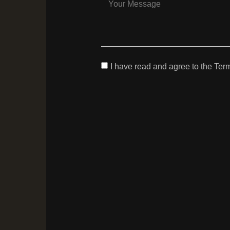
I have read and agree to the Ter