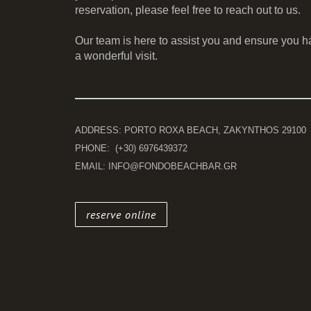
reservation, please feel free to reach out to us.
Our team is here to assist you and ensure you h
a wonderful visit.
ADDRESS: PORTO ROXA BEACH, ZAKYNTHOS 29100
PHONE: (+30) 6976439372
EMAIL: INFO@FONDOBEACHBAR.GR
reserve online