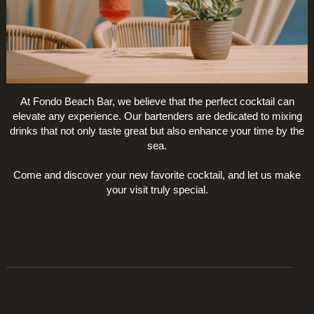
At Fondo Beach Bar, we believe that the perfect cocktail can
elevate any experience. Our bartenders are dedicated to mixing
drinks that not only taste great but also enhance your time by the
sea.
Come and discover your new favorite cocktail, and let us make
your visit truly special.