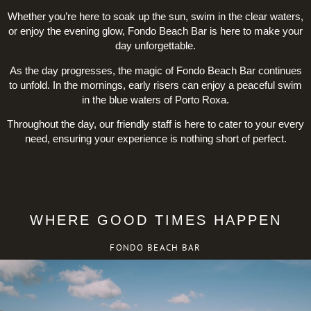
Whether you’re here to soak up the sun, swim in the clear waters,
or enjoy the evening glow, Fondo Beach Bar is here to make your
day unforgettable.
As the day progresses, the magic of Fondo Beach Bar continues
to unfold. In the mornings, early risers can enjoy a peaceful swim
in the blue waters of Porto Roxa.
Throughout the day, our friendly staff is here to cater to your every
need, ensuring your experience is nothing short of perfect.
WHERE GOOD TIMES HAPPEN
FONDO BEACH BAR