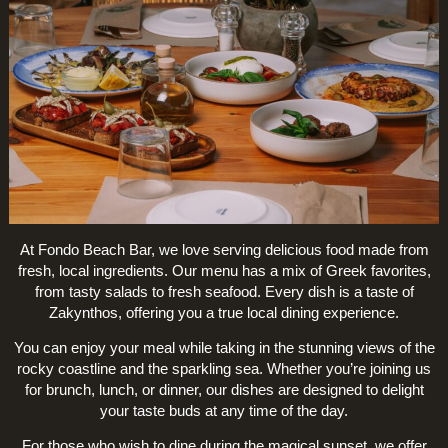
At Fondo Beach Bar, we love serving delicious food made from
fresh, local ingredients. Our menu has a mix of Greek favorites,
from tasty salads to fresh seafood. Every dish is a taste of
Zakynthos, offering you a true local dining experience.
You can enjoy your meal while taking in the stunning views of the
rocky coastline and the sparkling sea. Whether you’re joining us
for brunch, lunch, or dinner, our dishes are designed to delight
your taste buds at any time of the day.
For those who wish to dine during the magical sunset, we offer