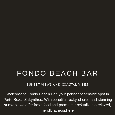
FONDO BEACH BAR
SUNSET VIEWS AND COASTAL VIBES
Welcome to Fondo Beach Bar, your perfect beachside spot in
Porto Roxa, Zakynthos. With beautiful rocky shores and stunning
sunsets, we offer fresh food and premium cocktails in a relaxed,
friendly atmosphere.