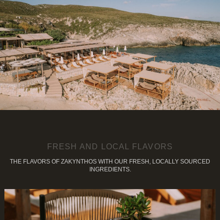
FRESH AND LOCAL FLAVORS
THE FLAVORS OF ZAKYNTHOS WITH OUR FRESH, LOCALLY SOURCED
INGREDIENTS.