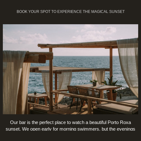
BOOK YOUR SPOT TO EXPERIENCE THE MAGICAL SUNSET
Our bar is the perfect place to watch a beautiful Porto Roxa
sunset. We open early for morning swimmers, but the evenings
are special.