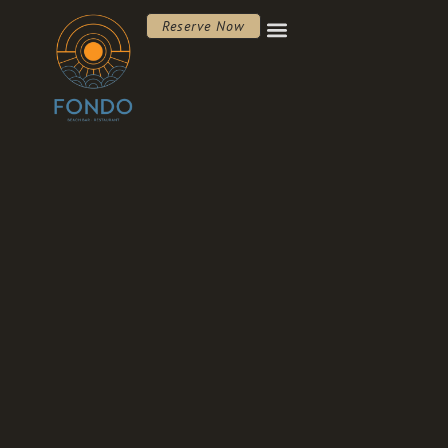
Reserve Now