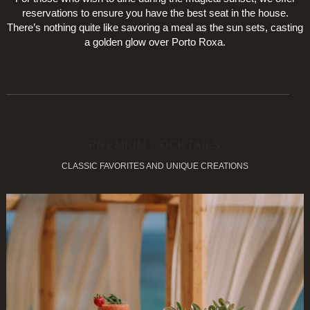
reservations to ensure you have the best seat in the house.
There’s nothing quite like savoring a meal as the sun sets, casting
a golden glow over Porto Roxa.
PREMIUM COCKTAILS
CLASSIC FAVORITES AND UNIQUE CREATIONS